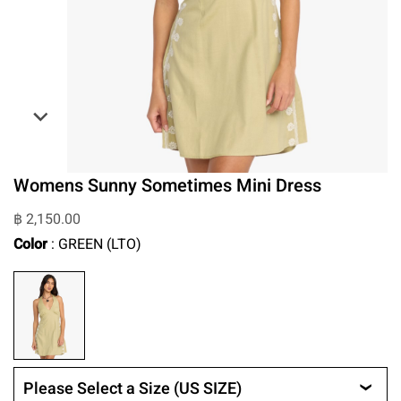
Womens Sunny Sometimes Mini Dress
฿ 2,150.00
Color
: GREEN (LTO)
Please Select a Size (US SIZE)