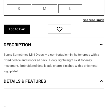
S
M
L
See Size Guide
Add to Cart
DESCRIPTION
Sunny Sometimes Mini Dress — a comfortable mini halter dress with a
fitted bodice and smocked back. Flowy, lightweight skirt for easy
movement. Embroidered details add charm, finished with a chic metal
logo plate!
DETAILS & FEATURES
--