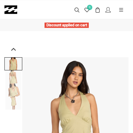
0
Discount applied on cart