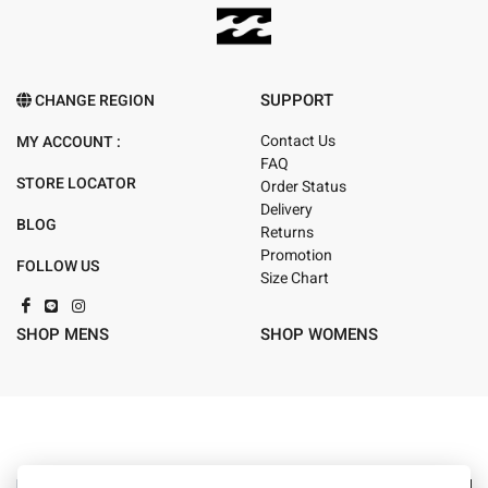
SUPPORT
CHANGE REGION
Contact Us
MY ACCOUNT :
FAQ
STORE LOCATOR
Order Status
Delivery
BLOG
Returns
Promotion
FOLLOW US
Size Chart
SHOP MENS
SHOP WOMENS