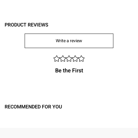
PRODUCT REVIEWS
Write a review
Be the First
RECOMMENDED FOR YOU