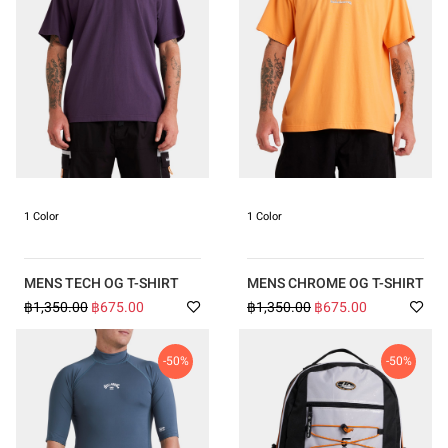
1 Color
1 Color
MENS TECH OG T-SHIRT
MENS CHROME OG T-SHIRT
฿1,350.00
฿675.00
฿1,350.00
฿675.00
-50%
-50%