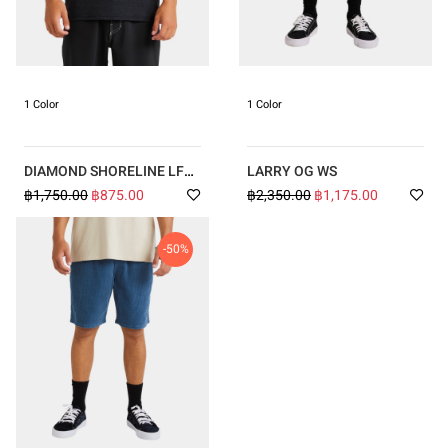
1 Color
1 Color
DIAMOND SHORELINE LF
LARRY OG WS
SS
฿1,750.00
฿875.00
฿2,350.00
฿1,175.00
-50%