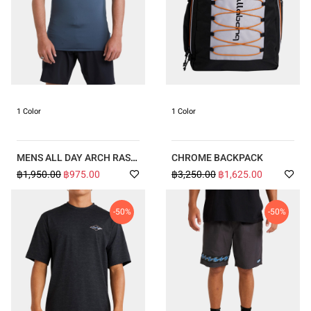
1 Color
1 Color
MENS ALL DAY ARCH RASH
CHROME BACKPACK
VEST
฿1,950.00
฿975.00
฿3,250.00
฿1,625.00
-50%
-50%