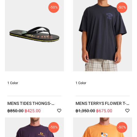
-50%
-50%
1 Color
1 Color
MENS TIDES THONGS-
MENS TERRYS FLOWER T-
BLACK-KPF0
SHIRT
฿850.00
฿425.00
฿1,350.00
฿675.00
-50%
-50%