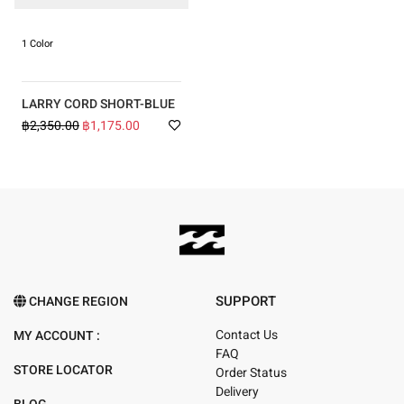
1 Color
LARRY CORD SHORT-BLUE
฿2,350.00
฿1,175.00
SUPPORT
CHANGE REGION
Contact Us
MY ACCOUNT :
FAQ
STORE LOCATOR
Order Status
Delivery