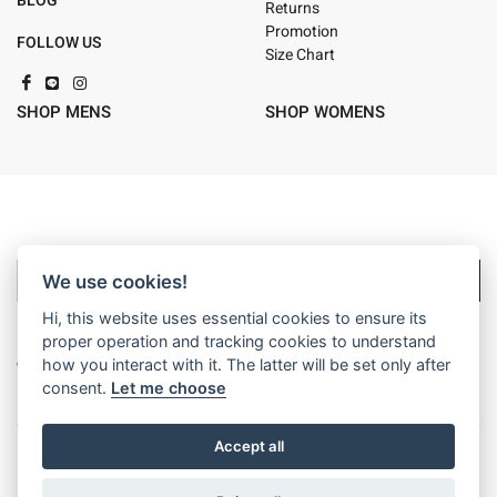
BLOG
Returns
Promotion
FOLLOW US
Size Chart
SHOP MENS
SHOP WOMENS
Sign up
We use cookies!
Hi, this website uses essential cookies to ensure its
By signing up you will be opted in to receive marketing
proper operation and tracking cookies to understand
communication from Billabong. For details on how we use your
how you interact with it. The latter will be set only after
information, view our
privacy policy
consent.
Let me choose
Accept all
Privacy Policy
Terms of Use
Corporate Info