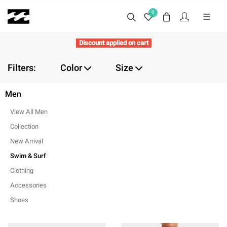
0
Discount applied on cart
Filters:
Color
Size
Men
View All Men
Collection
New Arrival
Swim & Surf
Clothing
Accessories
Shoes