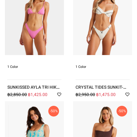
1 Color
1 Color
SUNKISSED AYLA TRI HIKE
CRYSTAL TIDES SUNKIT-
BIKINI
SHIRTED DIVER BRA HIKE
฿2,850.00
฿1,425.00
฿2,950.00
฿1,475.00
BIKINI
-50%
-50%