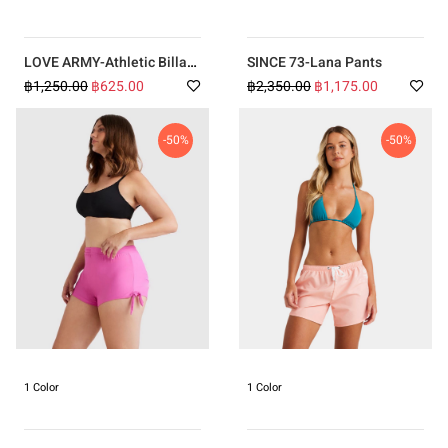
LOVE ARMY-Athletic Billa
SINCE 73-Lana Pants
Tank Top
฿1,250.00
฿625.00
฿2,350.00
฿1,175.00
-50%
-50%
1 Color
1 Color