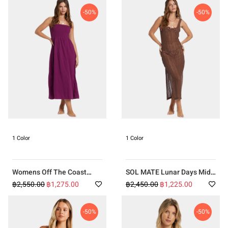
-50%
-50%
1 Color
1 Color
Womens Off The Coast
SOL MATE Lunar Days Midi
Dress
Cover Up
฿2,550.00
฿1,275.00
฿2,450.00
฿1,225.00
-50%
-50%