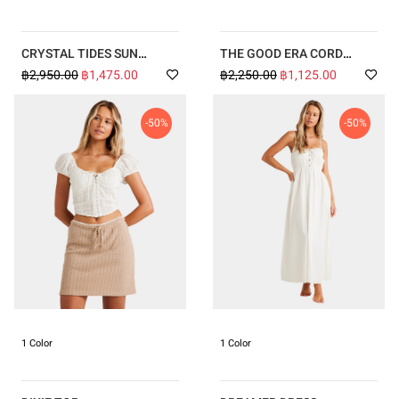
CRYSTAL TIDES SUN
THE GOOD ERA CORD
KISSED TALIA ONE PIECE
SHORTS
฿2,950.00
฿1,475.00
฿2,250.00
฿1,125.00
-50%
-50%
1 Color
1 Color