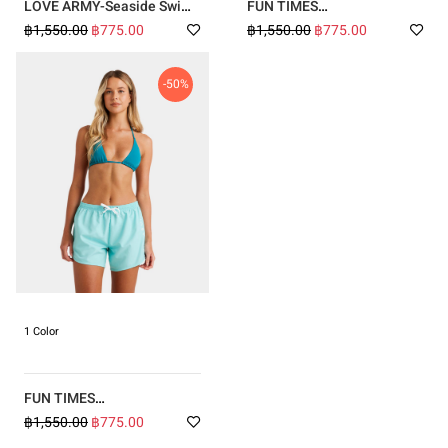
LOVE ARMY-Seaside Swim
FUN TIMES
Volley Boardshorts
BOARDSHORTS-PINK
฿1,550.00
฿775.00
฿1,550.00
฿775.00
-50%
1 Color
FUN TIMES
BOARDSHORTS-BLUE
฿1,550.00
฿775.00