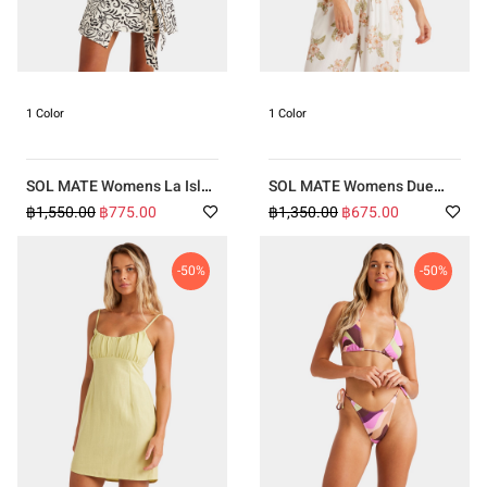
1 Color
1 Color
SOL MATE Womens La Isla
SOL MATE Womens Due
Skirt
West Top
฿1,550.00
฿775.00
฿1,350.00
฿675.00
-50%
-50%