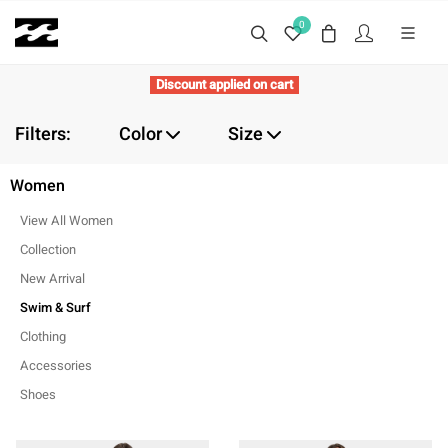
0
Discount applied on cart
Filters:
Color
Size
Women
View All Women
Collection
New Arrival
Swim & Surf
Clothing
Accessories
Shoes