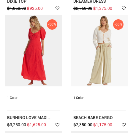
DIXIE TOP
DREAMER DRESS
฿1,850.00
฿925.00
฿2,750.00
฿1,375.00
-50%
-50%
1 Color
1 Color
BURNING LOVE MAXI
BEACH BABE CARGO
DRESS
฿3,250.00
฿1,625.00
฿2,350.00
฿1,175.00