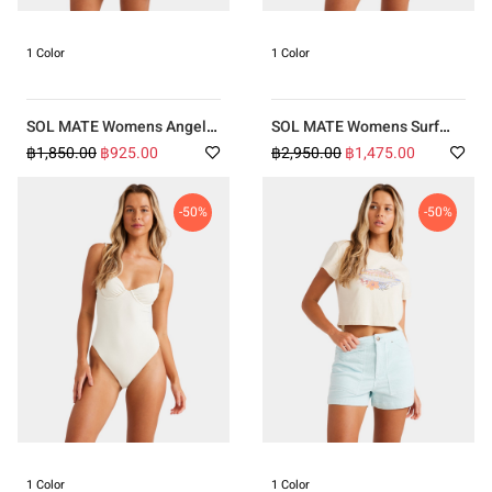
1 Color
1 Color
SOL MATE Womens Angel
SOL MATE Womens Surf
Mini Dress
Swirlin Remi Tri Hike Bikini
฿1,850.00
฿925.00
฿2,950.00
฿1,475.00
-50%
-50%
1 Color
1 Color