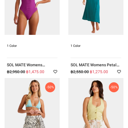
1 Color
1 Color
SOL MATE Womens
SOL MATE Womens Petal
Tanlines Sage One Piece
Dress
฿2,950.00
฿1,475.00
฿2,550.00
฿1,275.00
-50%
-50%