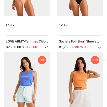
1 Color
1 Color
LOVE ARMY-Tanlines Chloe
Society Foil Short Sleeve
One Piece
Rash Vest PINK
฿2,950.00
฿1,475.00
฿1,750.00
฿875.00
-50%
-50%