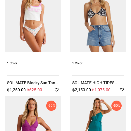
1 Color
1 Color
SOL MATE Blocky Sun Tank
SOL MATE HIGH TIDES
Top
SHORTS
฿1,250.00
฿625.00
฿2,150.00
฿1,075.00
-50%
-50%