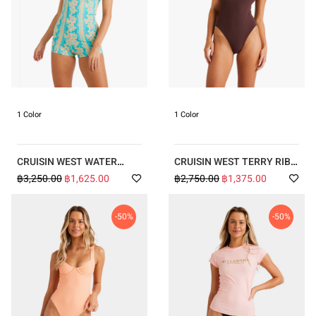
1 Color
1 Color
CRUISIN WEST WATER
CRUISIN WEST TERRY RIB
BABY RETRO SURF
ONE SHOULDER ONE PIECE
฿3,250.00
฿1,625.00
฿2,750.00
฿1,375.00
BODYSUIT
-50%
-50%