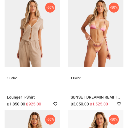
-50%
-50%
1 Color
1 Color
Lounger T-Shirt
SUNSET DREAMIN REMI TRI
BELLS BIKINI
฿1,850.00
฿925.00
฿3,050.00
฿1,525.00
-50%
-50%