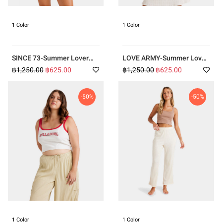
1 Color
1 Color
SINCE 73-Summer Lover
LOVE ARMY-Summer Lover
Tank BLUE
Tank ORANGE
฿1,250.00
฿625.00
฿1,250.00
฿625.00
-50%
-50%
1 Color
1 Color