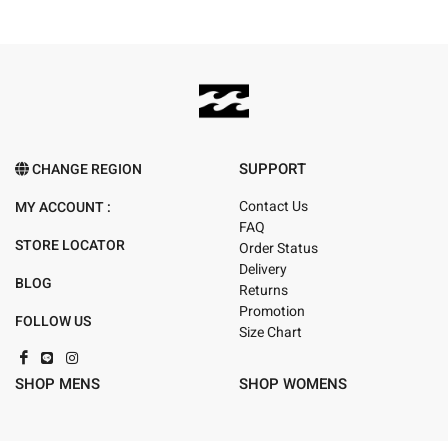
SUPPORT
CHANGE REGION
Contact Us
MY ACCOUNT :
FAQ
STORE LOCATOR
Order Status
Delivery
BLOG
Returns
Promotion
FOLLOW US
Size Chart
SHOP MENS
SHOP WOMENS